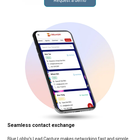
Request a demo
Seamless contact exchange
Blue Lobby’s Lead Capture makes networking fast and simple.