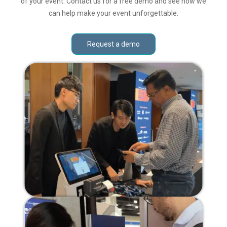
of your event. Contact us for a free demo and see how we
can help make your event unforgettable.
Request a demo