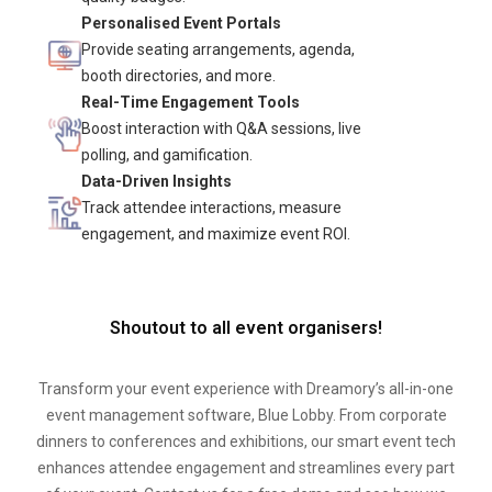
Personalised Event Portals
Provide seating arrangements, agenda,
booth directories, and more.
Real-Time Engagement Tools
Boost interaction with Q&A sessions, live
polling, and gamification.
Data-Driven Insights
Track attendee interactions, measure
engagement, and maximize event ROI.
Shoutout to all event organisers!
Transform your event experience with Dreamory’s all-in-one
event management software, Blue Lobby. From corporate
dinners to conferences and exhibitions, our smart event tech
enhances attendee engagement and streamlines every part