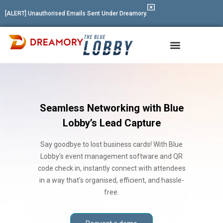
[ALERT] Unauthorised Emails Sent Under Dreamory.
Event Management Software
Seamless Networking with Blue
Lobby’s Lead Capture
Say goodbye to lost business cards! With Blue
Lobby’s event management software and QR
code check in, instantly connect with attendees
in a way that’s organised, efficient, and hassle-
free.