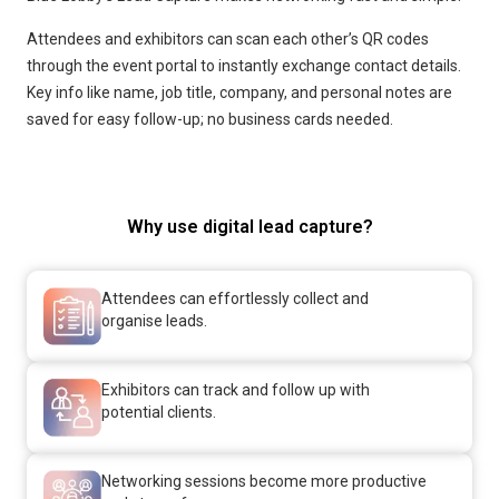
Attendees and exhibitors can scan each other’s QR codes
through the event portal to instantly exchange contact details.
Key info like name, job title, company, and personal notes are
saved for easy follow-up; no business cards needed.
Why use digital lead capture?
Attendees can effortlessly collect and
organise leads.
Exhibitors can track and follow up with
potential clients.
Networking sessions become more productive