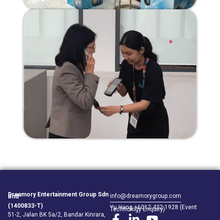
Dreamory Entertainment Group Sdn
info@dreamorygroup.com
Bhd
(1400833-T)
Yu Heng +6012 432 1928 (Event
Technology Enquiry)
51-2, Jalan BK 5a/2, Bandar Kinrara,