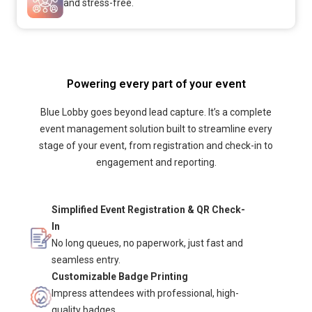
and stress-free.
Powering every part of your event
Blue Lobby goes beyond lead capture. It’s a complete
event management solution built to streamline every
stage of your event, from registration and check-in to
engagement and reporting.
Simplified Event Registration & QR Check-
In
No long queues, no paperwork, just fast and
seamless entry.
Customizable Badge Printing
Impress attendees with professional, high-
quality badges.